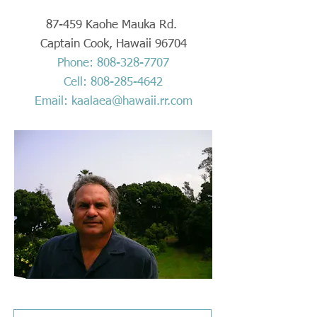
87-459 Kaohe Mauka Rd.
Captain Cook, Hawaii 96704
Phone:
808-328-7707
Cell:
808-285-4642
Email:
kaalaea@hawaii.rr.com