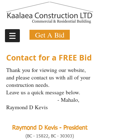
Get A Bid
Contact for a FREE Bid
Thank you for viewing our website,
and please contact us with all of your
construction needs.
Leave us a quick message below.
- Mahalo,
Raymond D Kevis
Raymond D Kevis - President
(BC - 15822, BC -
30303)