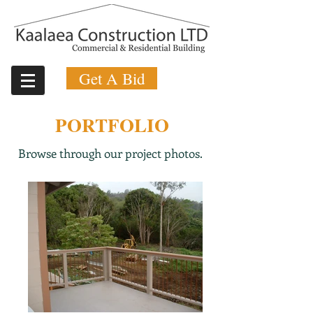
Get A Bid
PORTFOLIO
Browse through our project photos.